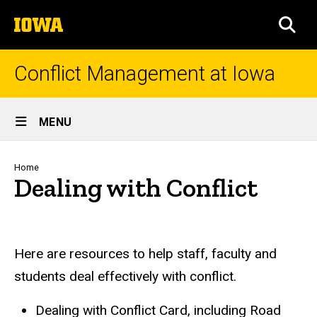
Skip
The
to
SEA
University
main
of
content
Iowa
Conflict Management at Iowa
Site
MENU
Main
Navigation
Breadcrumb
Home
Dealing with Conflict
Here are resources to help staff, faculty and
students deal effectively with conflict.
Dealing with Conflict Card, including Road