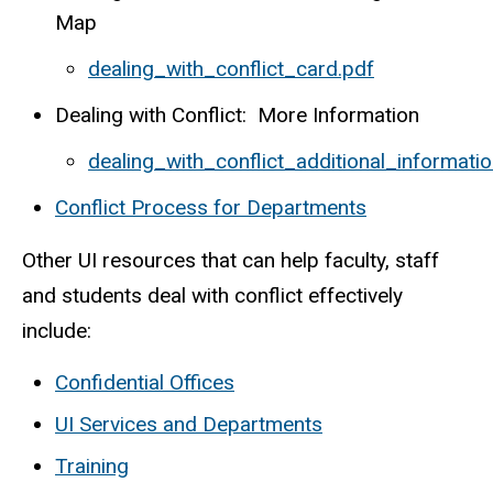
Map
dealing_with_conflict_card.pdf
Dealing with Conflict: More Information
dealing_with_conflict_additional_informatio
Conflict Process for Departments
Other UI resources that can help faculty, staff
and students deal with conflict effectively
include:
Confidential Offices
UI Services and Departments
Training