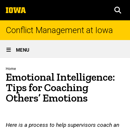
Skip
The
to
SEA
University
main
of
content
Iowa
Conflict Management at Iowa
Site
MENU
Main
Navigation
Breadcrumb
Home
Emotional Intelligence:
Tips for Coaching
Others’ Emotions
Here is a process to help supervisors coach an