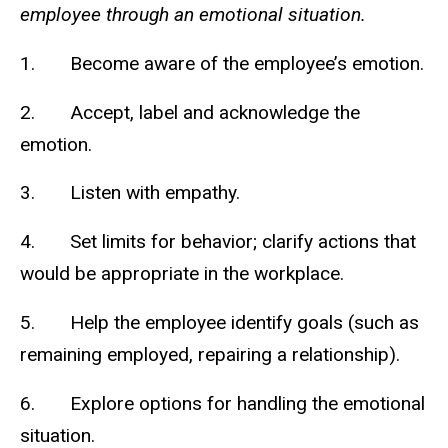
employee through an emotional situation.
1. Become aware of the employee’s emotion.
2. Accept, label and acknowledge the
emotion.
3. Listen with empathy.
4. Set limits for behavior; clarify actions that
would be appropriate in the workplace.
5. Help the employee identify goals (such as
remaining employed, repairing a relationship).
6. Explore options for handling the emotional
situation.