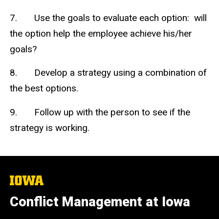
7. Use the goals to evaluate each option: will
the option help the employee achieve his/her
goals?
8. Develop a strategy using a combination of
the best options.
9. Follow up with the person to see if the
strategy is working.
The
University
of
Conflict Management at Iowa
Iowa