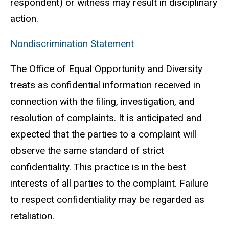
respondent) or witness may result in disciplinary
action.
Nondiscrimination Statement
The Office of Equal Opportunity and Diversity
treats as confidential information received in
connection with the filing, investigation, and
resolution of complaints. It is anticipated and
expected that the parties to a complaint will
observe the same standard of strict
confidentiality. This practice is in the best
interests of all parties to the complaint. Failure
to respect confidentiality may be regarded as
retaliation.