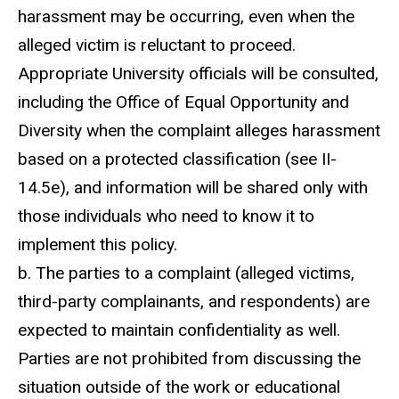
harassment may be occurring, even when the
alleged victim is reluctant to proceed.
Appropriate University officials will be consulted,
including the Office of Equal Opportunity and
Diversity when the complaint alleges harassment
based on a protected classification (see II-
14.5e), and information will be shared only with
those individuals who need to know it to
implement this policy.
b. The parties to a complaint (alleged victims,
third-party complainants, and respondents) are
expected to maintain confidentiality as well.
Parties are not prohibited from discussing the
situation outside of the work or educational