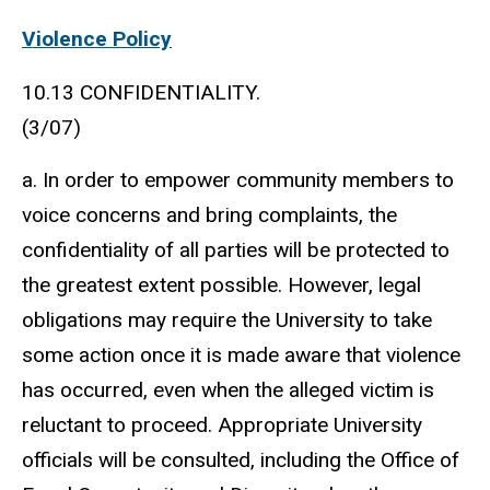
Violence Policy
10.13 CONFIDENTIALITY.
(3/07)
a. In order to empower community members to
voice concerns and bring complaints, the
confidentiality of all parties will be protected to
the greatest extent possible. However, legal
obligations may require the University to take
some action once it is made aware that violence
has occurred, even when the alleged victim is
reluctant to proceed. Appropriate University
officials will be consulted, including the Office of