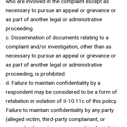
who are involved in the complaint except as
necessary to pursue an appeal or grievance or
as part of another legal or administrative
proceeding.
c. Dissemination of documents relating to a
complaint and/or investigation, other than as
necessary to pursue an appeal or grievance or
as part of another legal or administrative
proceeding, is prohibited.
d. Failure to maintain confidentiality by a
respondent may be considered to be a form of
retaliation in violation of II-10.11c of this policy.
Failure to maintain confidentiality by any party
(alleged victim, third-party complainant, or