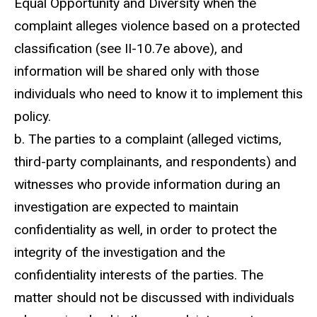
Equal Opportunity and Diversity when the
complaint alleges violence based on a protected
classification (see II-10.7e above), and
information will be shared only with those
individuals who need to know it to implement this
policy.
b. The parties to a complaint (alleged victims,
third-party complainants, and respondents) and
witnesses who provide information during an
investigation are expected to maintain
confidentiality as well, in order to protect the
integrity of the investigation and the
confidentiality interests of the parties. The
matter should not be discussed with individuals