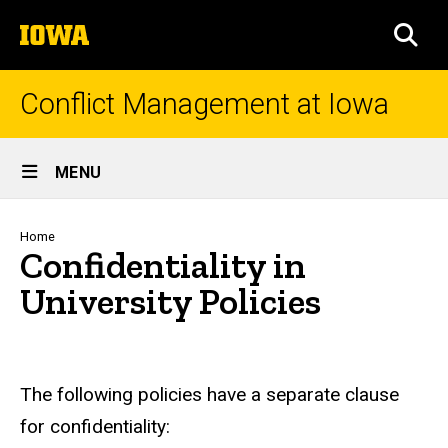
Skip
The
to
SEA
University
main
of
content
Iowa
Conflict Management at Iowa
Site
MENU
Main
Navigation
Breadcrumb
Home
Confidentiality in
University Policies
The following policies have a separate clause
for confidentiality: