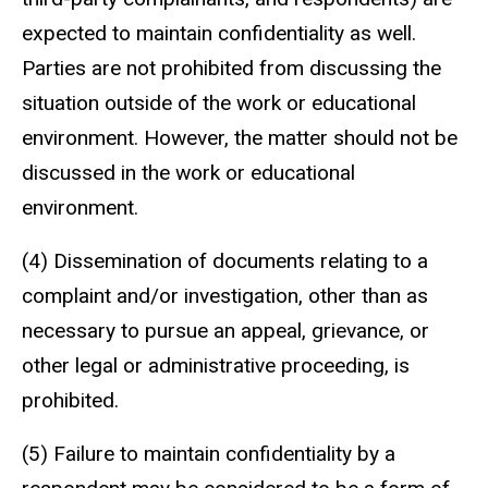
expected to maintain confidentiality as well.
Parties are not prohibited from discussing the
situation outside of the work or educational
environment. However, the matter should not be
discussed in the work or educational
environment.
(4) Dissemination of documents relating to a
complaint and/or investigation, other than as
necessary to pursue an appeal, grievance, or
other legal or administrative proceeding, is
prohibited.
(5) Failure to maintain confidentiality by a