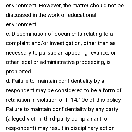
environment. However, the matter should not be
discussed in the work or educational
environment.
c. Dissemination of documents relating to a
complaint and/or investigation, other than as
necessary to pursue an appeal, grievance, or
other legal or administrative proceeding, is
prohibited.
d. Failure to maintain confidentiality by a
respondent may be considered to be a form of
retaliation in violation of II-14.10c of this policy.
Failure to maintain confidentiality by any party
(alleged victim, third-party complainant, or
respondent) may result in disciplinary action.