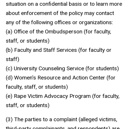
situation on a confidential basis or to learn more
about enforcement of the policy may contact
any of the following offices or organizations:
(a) Office of the
Ombudsperson
(for faculty,
staff, or students)
(b) Faculty and Staff Services (for faculty or
staff)
(c) University Counseling Service (for students)
(d) Women's Resource and Action Center (for
faculty, staff, or students)
(e) Rape Victim Advocacy Program (for faculty,
staff, or students)
(3) The parties to a complaint (alleged victims,
third-party complainants, and respondents) are