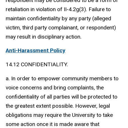
respondent may be considered to be a form of
retaliation in violation of II-4.2g(3). Failure to
maintain confidentiality by any party (alleged
victim, third party complainant, or respondent)
may result in disciplinary action.
Anti-Harassment Policy
14.12 CONFIDENTIALITY.
a. In order to empower community members to
voice concerns and bring complaints, the
confidentiality of all parties will be protected to
the greatest extent possible. However, legal
obligations may require the University to take
some action once it is made aware that