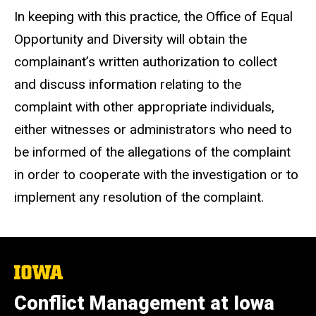
In keeping with this practice, the Office of Equal
Opportunity and Diversity will obtain the
complainant’s written authorization to collect
and discuss information relating to the
complaint with other appropriate individuals,
either witnesses or administrators who need to
be informed of the allegations of the complaint
in order to cooperate with the investigation or to
implement any resolution of the complaint.
The
University
of
Conflict Management at Iowa
Iowa