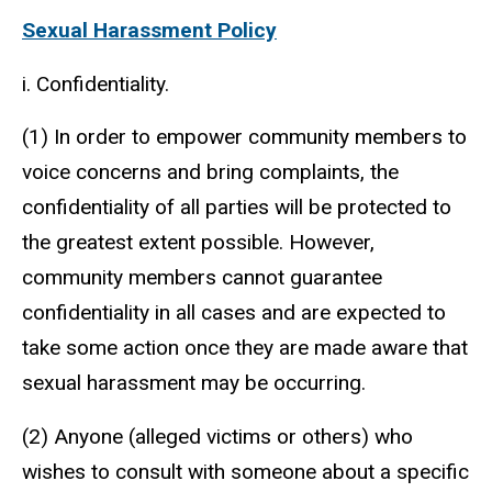
Sexual Harassment Policy
i. Confidentiality.
(1) In order to empower community members to
voice concerns and bring complaints, the
confidentiality of all parties will be protected to
the greatest extent possible. However,
community members cannot guarantee
confidentiality in all cases and are expected to
take some action once they are made aware that
sexual harassment may be occurring.
(2) Anyone (alleged victims or others) who
wishes to consult with someone about a specific